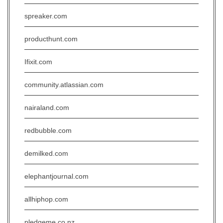
spreaker.com
producthunt.com
Ifixit.com
community.atlassian.com
nairaland.com
redbubble.com
demilked.com
elephantjournal.com
allhiphop.com
pledgeme.co.nz