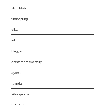
sketchfab
findaspring
qiita
inkitt
blogger
amsterdamsmartcity
ayema
tannda
sites.google