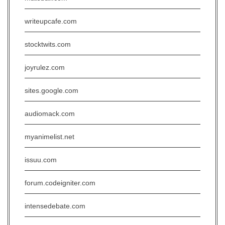
writeupcafe.com
stocktwits.com
joyrulez.com
sites.google.com
audiomack.com
myanimelist.net
issuu.com
forum.codeigniter.com
intensedebate.com