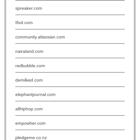
spreaker.com
Ifixit.com
community.atlassian.com
nairaland.com
redbubble.com
demilked.com
elephantjournal.com
allhiphop.com
empowher.com
pledgeme.co.nz