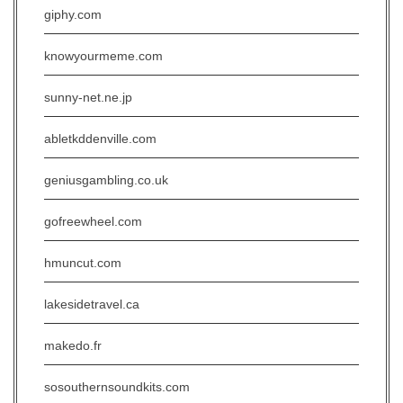
giphy.com
knowyourmeme.com
sunny-net.ne.jp
abletkddenville.com
geniusgambling.co.uk
gofreewheel.com
hmuncut.com
lakesidetravel.ca
makedo.fr
sosouthernsoundkits.com