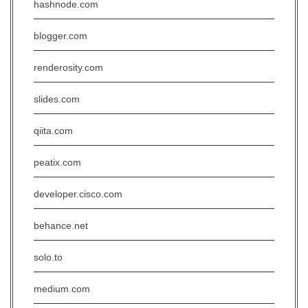
hashnode.com
blogger.com
renderosity.com
slides.com
qiita.com
peatix.com
developer.cisco.com
behance.net
solo.to
medium.com