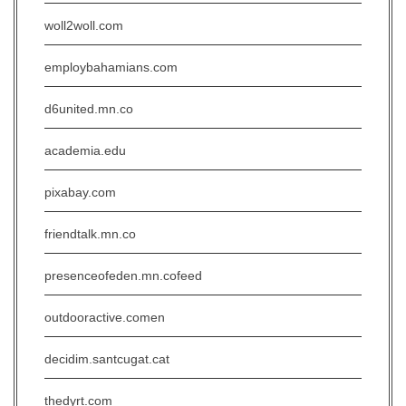
woll2woll.com
employbahamians.com
d6united.mn.co
academia.edu
pixabay.com
friendtalk.mn.co
presenceofeden.mn.cofeed
outdooractive.comen
decidim.santcugat.cat
thedyrt.com