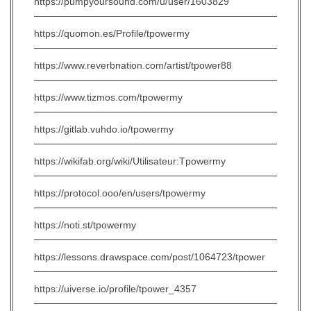
https://pumpyoursound.com/u/user/1603829
https://quomon.es/Profile/tpowermy
https://www.reverbnation.com/artist/tpower88
https://www.tizmos.com/tpowermy
https://gitlab.vuhdo.io/tpowermy
https://wikifab.org/wiki/Utilisateur:Tpowermy
https://protocol.ooo/en/users/tpowermy
https://noti.st/tpowermy
https://lessons.drawspace.com/post/1064723/tpower
https://uiverse.io/profile/tpower_4357