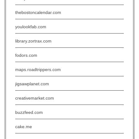
thebostoncalendar.com
youlookfab.com
library.zortrax.com
fodors.com
maps.roadtrippers.com
jigsawplanet.com
creativemarket.com
buzzfeed.com
cake.me