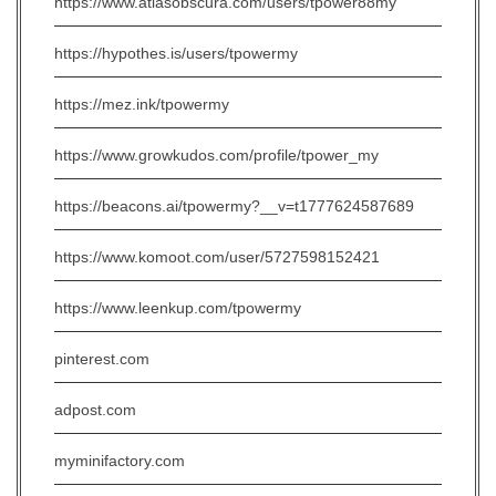
https://www.atlasobscura.com/users/tpower88my
https://hypothes.is/users/tpowermy
https://mez.ink/tpowermy
https://www.growkudos.com/profile/tpower_my
https://beacons.ai/tpowermy?__v=t1777624587689
https://www.komoot.com/user/5727598152421
https://www.leenkup.com/tpowermy
pinterest.com
adpost.com
myminifactory.com