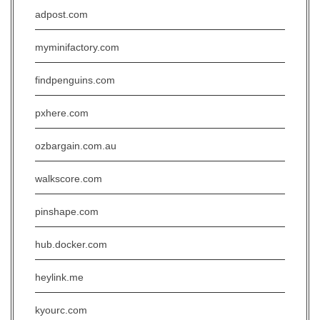
adpost.com
myminifactory.com
findpenguins.com
pxhere.com
ozbargain.com.au
walkscore.com
pinshape.com
hub.docker.com
heylink.me
kyourc.com